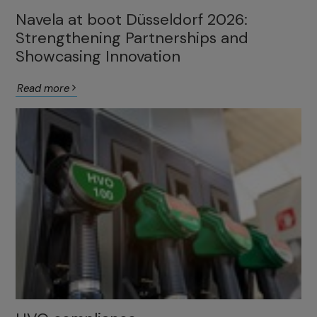
Navela at boot Düsseldorf 2026:
Strengthening Partnerships and
Showcasing Innovation
Read more