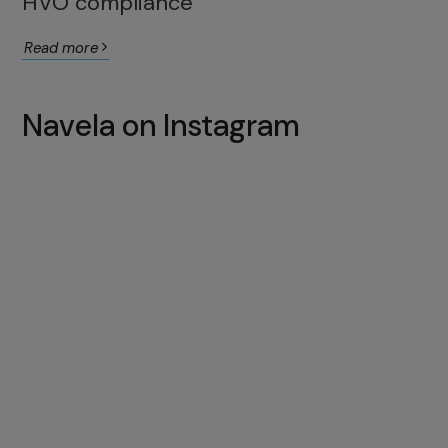
HVO compliance
Read more
Navela on Instagram