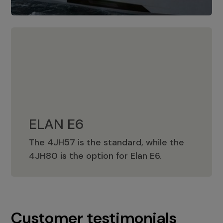
ELAN E6
The 4JH57 is the standard, while the
ELAN E6
4JH80 is the option for Elan E6.
Customer testimonials