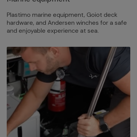
Plastimo marine equipment, Goiot deck
hardware, and Andersen winches for a safe
and enjoyable experience at sea.