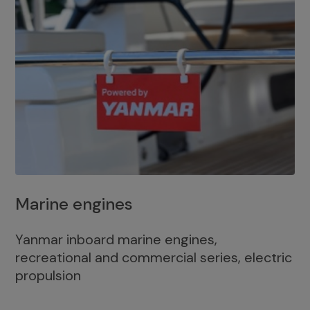
Marine engines
Yanmar inboard marine engines,
recreational and commercial series, electric
propulsion