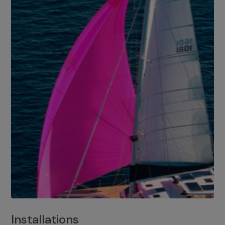
Installations