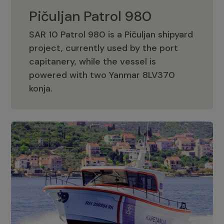
Pičuljan Patrol 980
SAR 10 Patrol 980 is a Pičuljan shipyard
project, currently used by the port
capitanery, while the vessel is
powered with two Yanmar 8LV370
Pičuljan Patrol 980
konja.
Adriana 36 Patrol
The Adriana 36 is a vessel from the
Adriana Boats company, as part of the