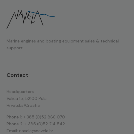
Marine engines and boating equipment
sales & technical
support.
Contact
Headquarters:
Valica 15, 52100 Pula
Hrvatska/Croatia
Phone 1:
+ 385 (0)52 866 070
Phone 2:
+ 385 (0)52 214 542
Email:
navela@navela.hr