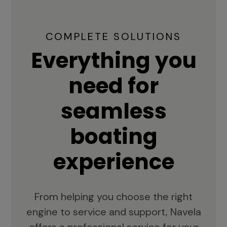
COMPLETE SOLUTIONS
Everything you
need for
seamless
boating
experience
From helping you choose the right
engine to service and support, Navela