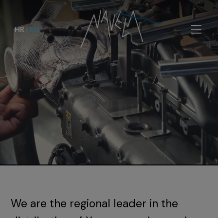
HR
|
EN
We are the regional leader in the