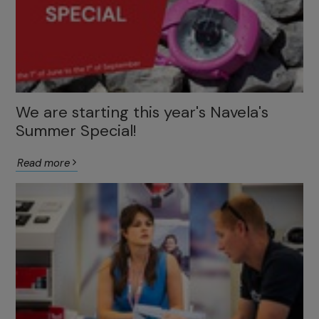
We are starting this year's Navela's
Summer Special!
Read more