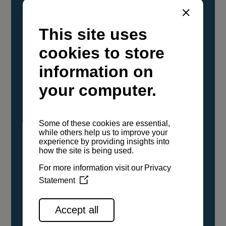
YANMAR Marine International has
confirmed that its current sailboat and
powerboat engines have been evaluated and
certified as compatible for use with the low
carbon renewable paraffinic fuel, Hydrotreated
Vegetable Oil (HVO). A clear, colorless,
odorless liquid, HVO is known as a ‘drop-in fuel’
and can be used as a direct replacement for
fossil diesel in the certified YANMAR engines,
either neat or blended in any proportion. No
engine modifications or changes to handling,
service, installation, and maintenance
procedures are necessary.
See all range