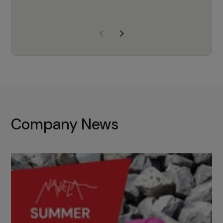
years of experience, Navela is a
company we trust to supply us
with the right products to ensure
that the M37 truly becomes a
game-changing cata…
Company News