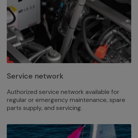
Service network
Authorized service network available for
regular or emergency maintenance, spare
parts supply, and servicing.