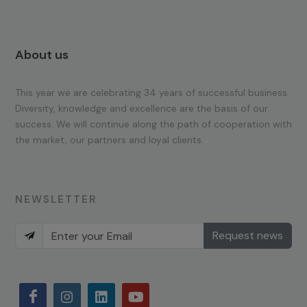
About us
This year we are celebrating 34 years of successful business.
Diversity, knowledge and excellence are the basis of our
success. We will continue along the path of cooperation with
the market, our partners and loyal clients.
NEWSLETTER
Request news