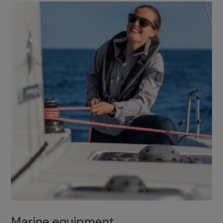
Marine equipment