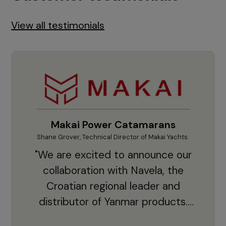
View all testimonials
Makai Power Catamarans
Shane Grover, Technical Director of Makai Yachts.
Vladi
"We are excited to announce our
collaboration with Navela, the
Croatian regional leader and
co
distributor of Yanmar products.
With thousands of clients and