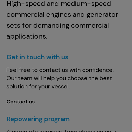
High-speed and medium-speed
commercial engines and generator
sets for demanding commercial
applications.
Get in touch with us
Feel free to contact us with confidence.
Our team will help you choose the best
solution for your vessel.
Contact us
Repowering program
A complete services, from choosing your