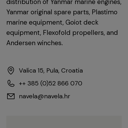
distribution of Yanmar marine engines,
Yanmar original spare parts, Plastimo
marine equipment, Goiot deck
equipment, Flexofold propellers, and
Andersen winches.
Valica 15, Pula, Croatia
++ 385 (0)52 866 070
navela@navela.hr