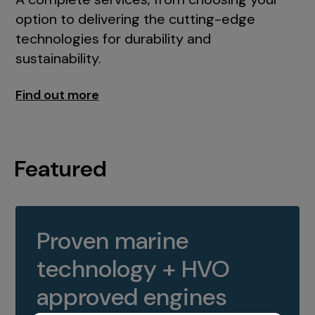
option to delivering the cutting-edge
technologies for durability and
sustainability.
Find out more
Featured
Proven marine
technology + HVO
approved engines