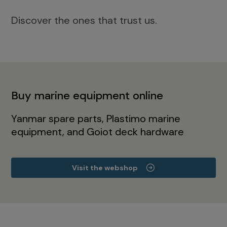
Discover the ones that trust us.
Buy marine equipment online
Yanmar spare parts, Plastimo marine
equipment, and Goiot deck hardware
Visit the webshop