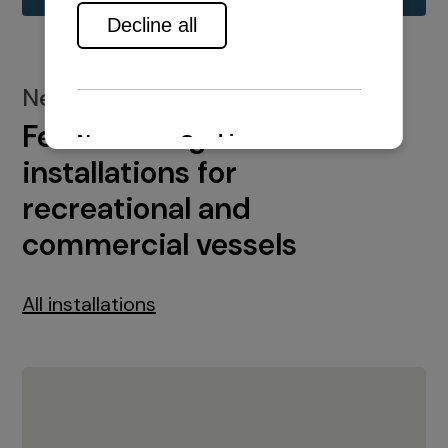
New installations
Featured engine
installations for
recreational and
commercial vessels
All installations