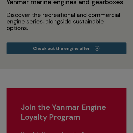
Yanmar marine engines and gearboxes
Discover the recreational and commercial
engine series, alongside sustainable
options.
Check out the engine offer
Join the Yanmar Engine
Loyalty Program