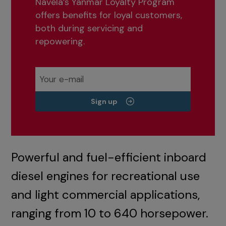
Navela’s Yanmar Loyalty Program
offers benefits for loyal customers,
both during servicing and
repowering.
Sign up
Powerful and fuel-efficient inboard
diesel engines for recreational use
and light commercial applications,
ranging from 10 to 640 horsepower.