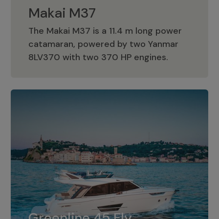
Makai M37
The Makai M37 is a 11.4 m long power
catamaran, powered by two Yanmar
Makai M37
8LV370 with two 370 HP engines.
Greenline 45 Fly
The standard for Greenline 45 Fly is a
Greenline 45 Fly