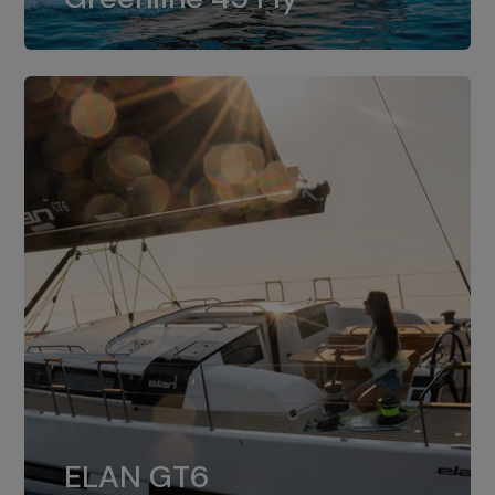
dual installation of 8LV370.
ELAN GT6
The 4JH57 is the standard, while the
ELAN GT6
4JH80 is the option for Elan GT6.