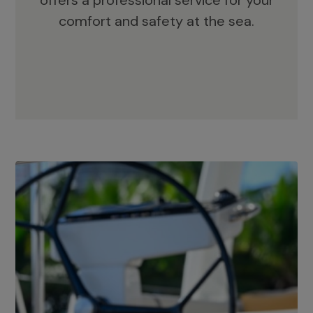
offers a professional service for your
comfort and safety at the sea.