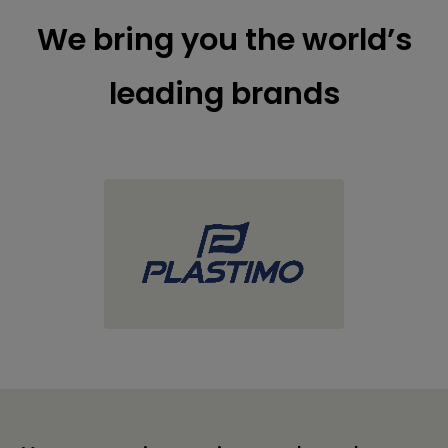
We bring you the world’s
leading brands