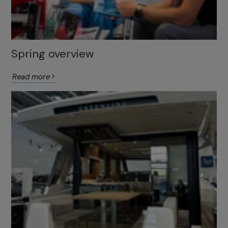
Spring overview
Read more